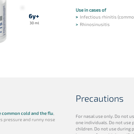
Use in cases of
6y+
>
Infectious rhinitis (commo
30 ml
>
Rhinosinusitis
Precautions
e common cold and the flu
,
For nasal use only. Do not u
nus pressure and runny nose
one individuals. Do not use p
children. Do not use during 