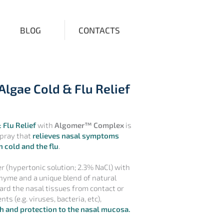
BLOG
CONTACTS
Algae Cold & Flu Relief
 Flu Relief
with
Algomer™ Complex
is
spray that
relieves nasal symptoms
 cold and the flu
.
r (hypertonic solution; 2.3% NaCl) with
hyme and a unique blend of natural
rd the nasal tissues from contact or
ts (e.g. viruses, bacteria, etc),
h and protection to the nasal mucosa.