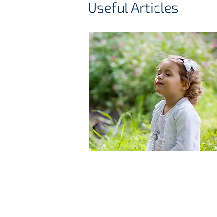
Useful Articles
Allergic rhinitis