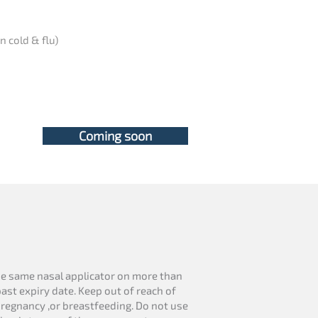
n cold & flu)
Coming soon
se same nasal applicator on more than
ast expiry date. Keep out of reach of
pregnancy ,or breastfeeding. Do not use