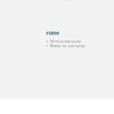
FORM
•
30 ml pump spray
•
Ready-to-use spray