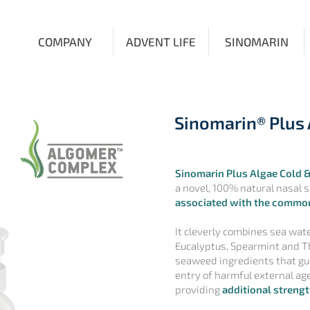
COMPANY
ADVENT LIFE
SINOMARIN
Sinomarin® Plus 
Sinomarin Plus Algae Cold &
a novel, 100% natural nasal 
associated with the common
It cleverly combines sea wate
Eucalyptus, Spearmint and T
seaweed ingredients that gua
entry of harmful external agen
providing
additional strengt