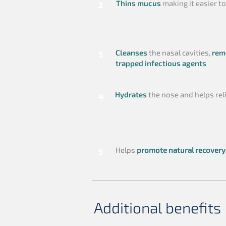
Thins mucus
making it easier to
2
Cleanses
the nasal cavities,
rem
3
trapped infectious agents
Hydrates
the nose and helps rel
4
Helps
promote natural recovery
5
Additional benefits