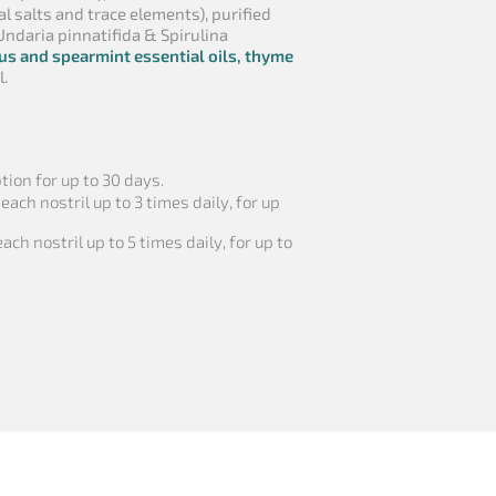
al salts and trace elements), purified
Undaria pinnatifida & Spirulina
us and spearmint essential oils, thyme
l.
ion for up to 30 days.
 each nostril up to 3 times daily, for up
ach nostril up to 5 times daily, for up to