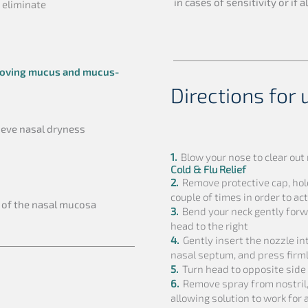
in cases of sensitivity or if 
 eliminate
oving mucus and mucus-
Directions for 
ieve nasal dryness
1.
Blow your nose to clear ou
Cold & Flu Relief
2.
Remove protective cap, hol
couple of times in order to a
of the nasal mucosa
3.
Bend your neck gently forwa
head to the right
4.
Gently insert the nozzle into
nasal septum, and press firm
5.
Turn head to opposite side 
6.
Remove spray from nostril,
allowing solution to work for