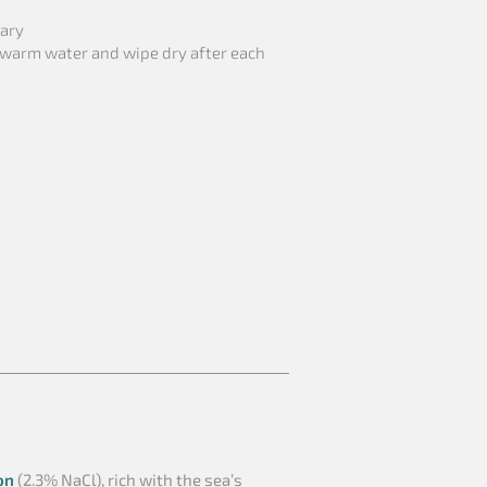
sary
 warm water and wipe dry after each
on
(2.3% NaCl), rich with the sea’s