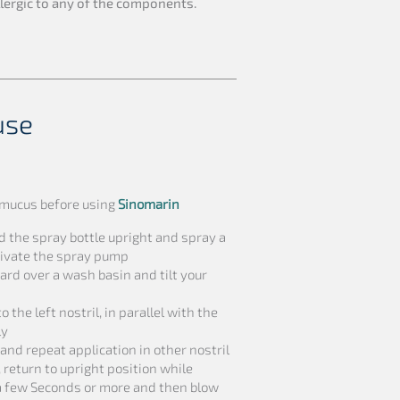
allergic to any of the components.
use
t mucus before using
Sinomarin
d the spray bottle upright and spray a
ctivate the spray pump
rd over a wash basin and tilt your
 the left nostril, in parallel with the
ly
and repeat application in other nostril
 return to upright position while
 a few Seconds or more and then blow