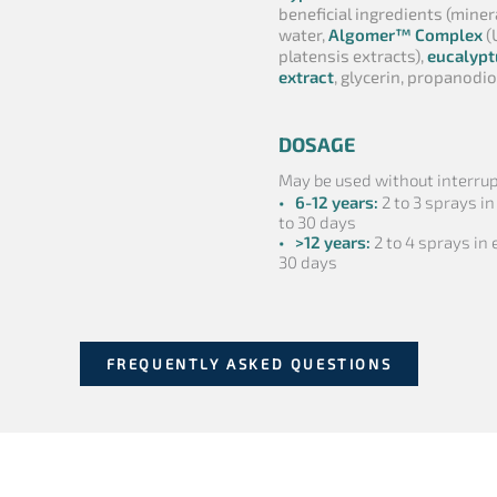
beneficial ingredients (miner
water,
Algomer™ Complex
(
platensis extracts),
eucalypt
extract
, glycerin, propanodio
DOSAGE
May be used without interrupt
• 6-12 years:
2 to 3 sprays in
to 30 days
• >12 years:
2 to 4 sprays in e
30 days
FREQUENTLY ASKED QUESTIONS