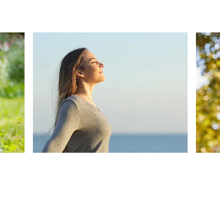
Isotonic and hypertonic nasal
solutions