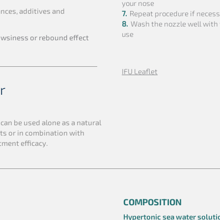
your nose
nces, additives and
7.
Repeat procedure if neces
8.
Wash the nozzle well with
use
owsiness or rebound effect
IFU Leaflet
r
f
can be used alone as a natural
ts or in combination with
tment efficacy.
COMPOSITION
Hypertonic sea water soluti