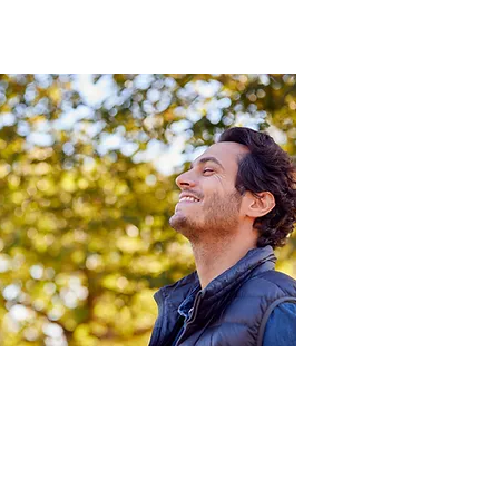
The benefits of hypertonic
nasal sprays