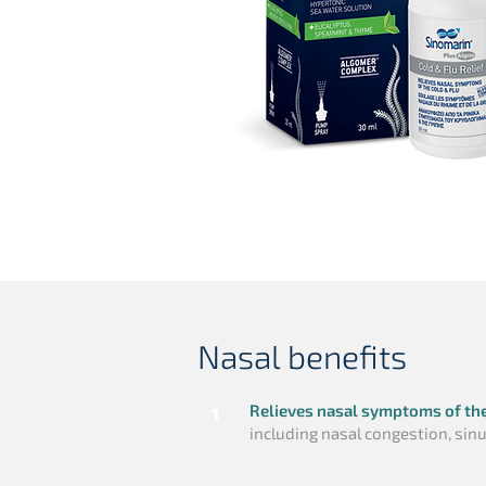
Nasal benefits
Relieves nasal symptoms of th
1
including nasal congestion, si