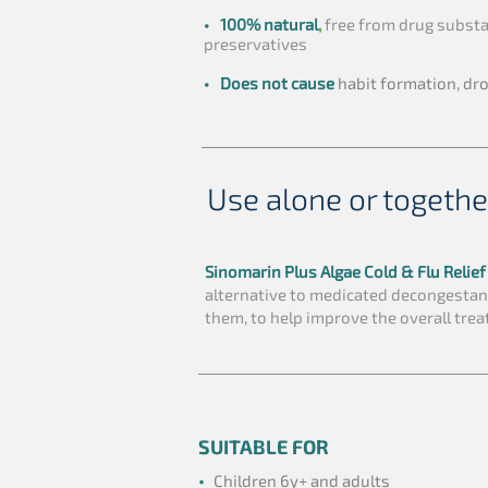
•
100% natural
,
free from drug substa
preservatives
•
Does not cause
habit formation, dr
Use alone or togethe
Sinomarin Plus Algae Cold & Flu Relie
alternative to medicated decongestan
them, to help improve the overall trea
SUITABLE FOR
•
Children 6y+ and adults