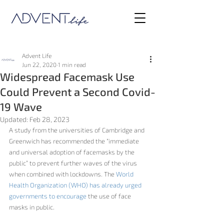
Advent Life
Jun 22, 2020
1 min read
Widespread Facemask Use
Could Prevent a Second Covid-
19 Wave
Updated:
Feb 28, 2023
A study from the universities of Cambridge and 
Greenwich has recommended the “
immediate 
and universal adoption of facemasks by the 
public”
 to prevent further waves of the virus 
when combined with lockdowns. The 
World 
Health Organization (WHO) has already urged 
governments to encourage
 the use of face 
masks in public.