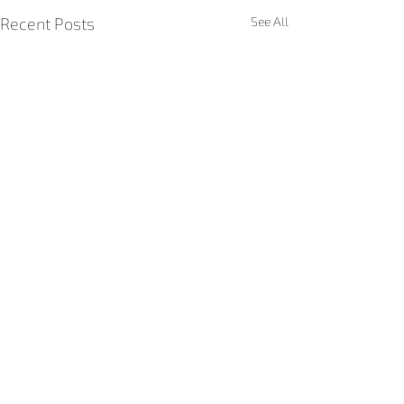
Recent Posts
See All
Comments