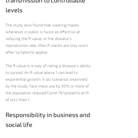
transmission to controllable 
levels
The study also found that wearing masks 
whenever in public is twice as effective at 
reducing the R value, or the disease’s 
reproduction rate, than if masks are only worn 
after symptoms appear.
The R value is a way of rating a disease's ability 
to spread. An R value above 1 can lead to 
exponential growth. In all scenarios examined 
by the study, face mask use by 50% or more of 
the population reduced Covid-19 spread to an R 
of less than 1. 
Responsibility in business and 
social life