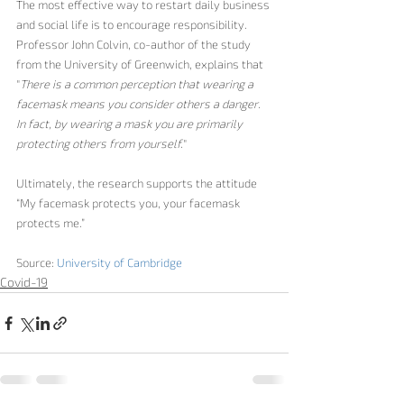
The most effective way to restart daily business 
and social life is to encourage responsibility. 
Professor John Colvin, co-author of the study 
from the University of Greenwich, explains that 
"
There is a common perception that wearing a 
facemask means you consider others a danger
. 
In fact, by wearing a mask you are primarily 
protecting others from yourself.
" 
Ultimately, the research supports the attitude 
“M
y facemask protects you, your facemask 
protects me.”
Source: 
University of Cambridge
Covid-19