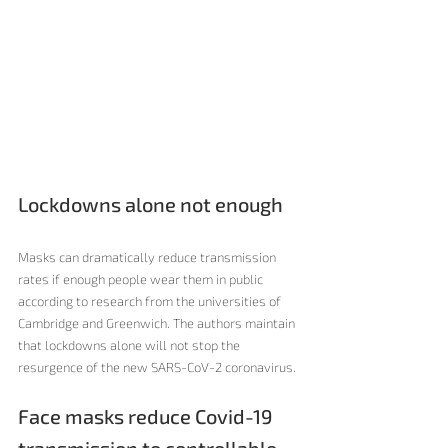
Lockdowns alone not enough
Masks can dramatically reduce transmission 
rates if enough people wear them in public 
according to research from the universities of 
Cambridge and Greenwich. The authors maintain 
that lockdowns alone will not stop the 
resurgence of the new SARS-CoV-2 coronavirus. 
Face masks reduce Covid-19 