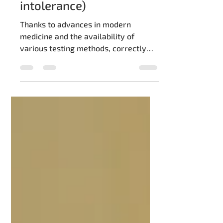
Symptoms of celiac
disease (gluten
intolerance)
Thanks to advances in modern
medicine and the availability of
various testing methods, correctly
diagnosing gluten intolerance, also...