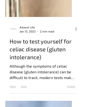
Advent Life
Jan 13, 2023
2 min read
How to test yourself for
celiac disease (gluten
intolerance)
Although the symptoms of celiac
disease (gluten intolerance) can be
difficult to track, modern tests make
it much easier to identify this...