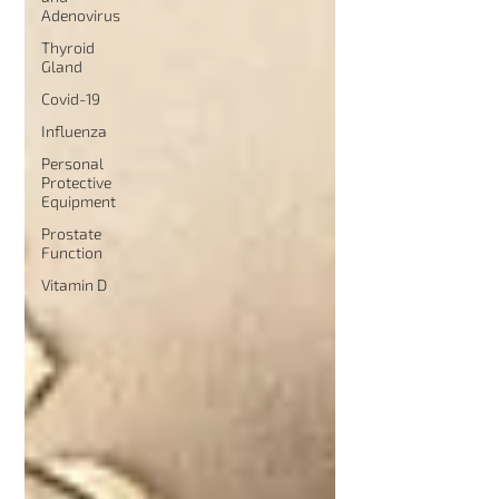
Adenovirus
Thyroid
Gland
Covid-19
Influenza
Personal
Protective
Equipment
Prostate
Function
Vitamin D