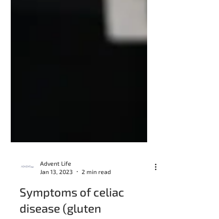
Advent Life
Jan 13, 2023
2 min read