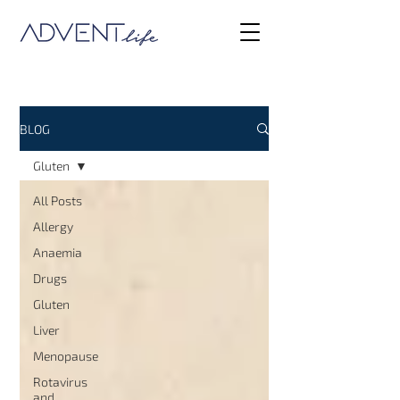
BLOG
Gluten
All Posts
Allergy
Anaemia
Drugs
Gluten
Liver
Menopause
Rotavirus
and