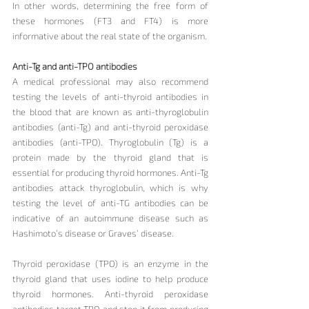
In other words, determining the free form of 
these hormones (FT3 and FT4) is more 
informative about the real state of the organism.
Anti-Tg and anti-TPO antibodies
A medical professional may also recommend 
testing the levels of anti-thyroid antibodies in 
the blood that are known as anti-thyroglobulin 
antibodies (anti-Tg) and anti-thyroid peroxidase 
antibodies (anti-TPO). Thyroglobulin (Tg) is a 
protein made by the thyroid gland that is 
essential for producing thyroid hormones. Anti-Tg 
antibodies attack thyroglobulin, which is why 
testing the level of anti-TG antibodies can be 
indicative of an autoimmune disease such as 
Hashimoto’s disease or Graves’ disease.
Thyroid peroxidase (TPO) is an enzyme in the 
thyroid gland that uses iodine to help produce 
thyroid hormones. Anti-thyroid peroxidase 
antibodies target TPO and stop it from producing 