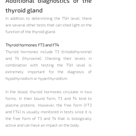
Additional diagnostics of the 
thyroid gland
In addition to determining the TSH level, there 
are several other tests that can shed light on the 
function of the thyroid gland.
Thyroid hormones FT3 and FT4
Thyroid hormones include T3 (triiodothyronine) 
and T4 (thyroxine). Checking their levels in 
combination with testing the TSH level is 
extremely important for the diagnosis of 
hypothyroidism or hyperthyroidism.
In the blood, thyroid hormones circulate in two 
forms. In their bound form, T3 and T4 bind to 
plasma proteins. However, the free form (FT3 
and FT4) is usually monitored in tests since it is 
the free form of T3 and T4 that is biologically 
active and can have an impact on the body.