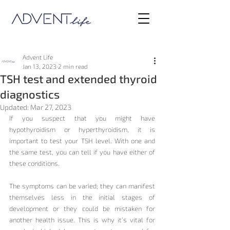
Advent Life
Jan 13, 2023
2 min read
TSH test and extended thyroid
diagnostics
Updated:
Mar 27, 2023
If you suspect that you might have 
hypothyroidism or hyperthyroidism, it is 
important to test your TSH level. With one and 
the same test, you can tell if you have either of 
these conditions.
The symptoms can be varied; they can manifest 
themselves less in the initial stages of 
development or they could be mistaken for 
another health issue. This is why it’s vital for 