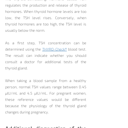
regulates the production and release of thyroid 
hormones. When thyroid hormone levels are too 
low, the TSH level rises. Conversely, when 
thyroid hormones are too high, the TSH level is 
usually below the norm.
As a first step, TSH concentration can be 
determined using the 
THYRO-Check®
 blood test. 
The result can indicate whether you should 
consult a doctor for additional tests of the 
thyroid gland.
When taking a blood sample from a healthy 
person, normal TSH values range between 0.45 
µIU/mL and 4.5 µIU/mL. For pregnant women, 
these reference values would be different 
because the physiology of the thyroid gland 
changes during pregnancy.