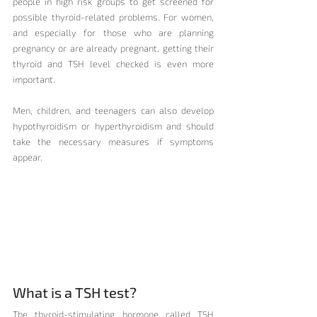
people in high risk groups to get screened for 
possible thyroid-related problems. For women, 
and especially for those who are planning 
pregnancy or are already pregnant, getting their 
thyroid and TSH level checked is even more 
important.
Men, children, and teenagers can also develop 
hypothyroidism or hyperthyroidism and should 
take the necessary measures if symptoms 
appear.
What is a TSH test?
The thyroid-stimulating hormone called TSH 