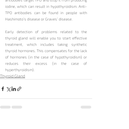
iodine, which can result in hypothyroidism. Anti-
TPO antibodies can be found in people with 
Hashimoto’s disease or Graves’ disease.
Early detection of problems related to the 
thyroid gland will enable you to start effective 
treatment, which includes taking synthetic 
thyroid hormones. This compensates for the lack 
of hormones (in the case of hypothyroidism) or 
reduces their excess (in the case of 
hyperthyroidism).
Thyroid Gland
Recent Posts
See All