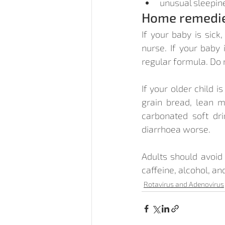
unusual sleepin
Home remedi
If your baby is sick
nurse. If your baby 
regular formula. Do 
If your older child i
grain bread, lean me
carbonated soft dri
diarrhoea worse.
Adults should avoid 
caffeine, alcohol, and
Rotavirus and Adenovirus