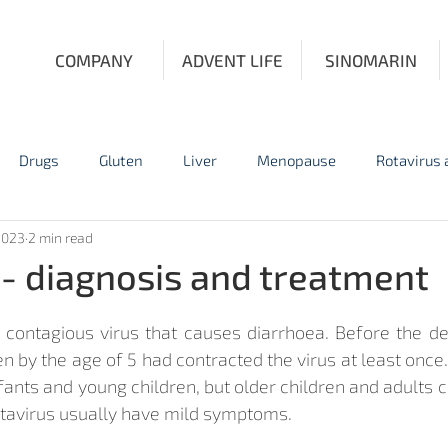
COMPANY
ADVENT LIFE
SINOMARIN
Drugs
Gluten
Liver
Menopause
Rotavirus
2023
2 min read
Influenza
Personal Protective Equipment
Prostate Fun
 - diagnosis and treatment
y contagious virus that causes diarrhoea. Before the d
n by the age of 5 had contracted the virus at least once
nts and young children, but older children and adults ca
otavirus usually have mild symptoms.