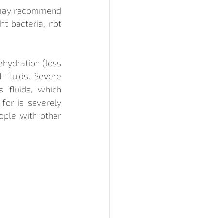
r may recommend 
t bacteria, not 
hydration (loss 
 fluids. Severe 
 fluids, which 
for is severely 
ople with other 