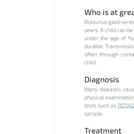
Who is at grea
Rotavirus gastroente
years. A child can be
under the age of fiv
durable. Transmission
often through conta
child.
Diagnosis
Many diseases cause
physical examination
tests such as 
ROTAD
sample.
Treatment