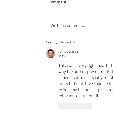
1 Comment
Write a comment...
Rotavirus - symptoms and
Sort by:
Newest
causes
James Smith
May 11
This was a very light-hearted
way the author presented 
100
connect with, especially for 
reflected real-life student sit
refreshing because it gives re
relevant to student life.
Like
Reply