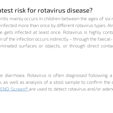
test risk for rotavirus disease?
ritis mainly occurs in children between the ages of six
 infected more than once by different rotavirus types. Al
e gets infected at least once. Rotavirus is highly cont
 of the infection occurs indirectly – through the faecal-
minated surfaces or objects, or through direct contac
 diarrhoea. Rotavirus is often diagnosed following 
, as well as analysis of a stool sample to confirm the d
ENO-Screen® 
are used to detect rotavirus and/or adenov