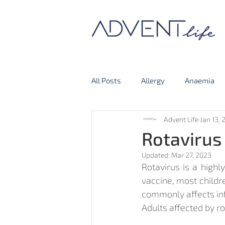
All Posts
Allergy
Anaemia
Advent Life
Jan 13, 
Thyroid Gland
Covid-19
Rotavirus
Updated:
Mar 27, 2023
Rotavirus is a highl
vaccine, most childre
commonly affects infa
Adults affected by r