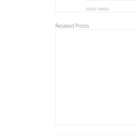
Related Posts