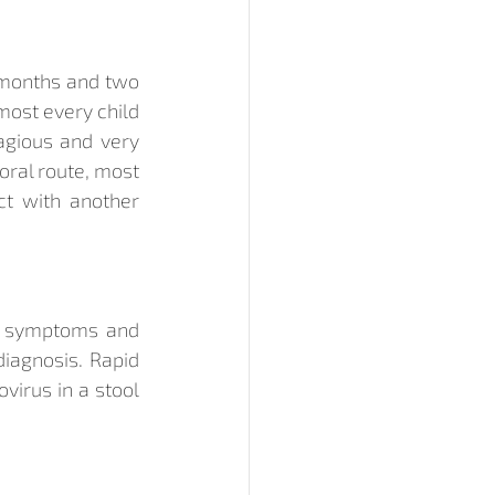
 months and two 
most every child 
agious and very 
oral route, most 
t with another 
a symptoms and 
iagnosis. Rapid 
irus in a stool 