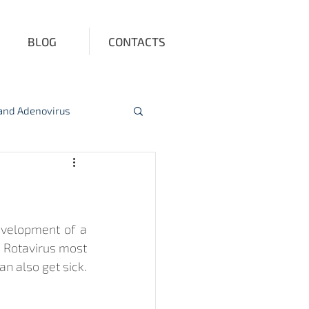
BLOG
CONTACTS
 and Adenovirus
ction
Vitamin D
evelopment of a 
. Rotavirus most 
n also get sick. 