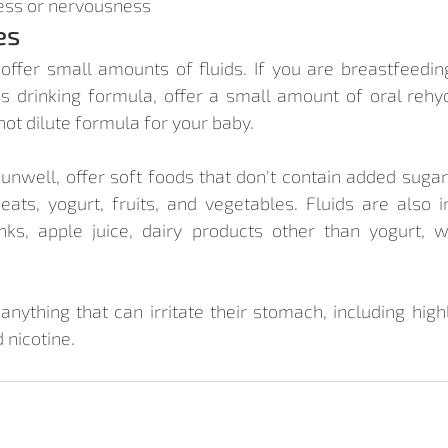
ess or nervousness
es
, offer small amounts of fluids. If you are breastfeeding
is drinking formula, offer a small amount of oral rehydr
not dilute formula for your baby.
s unwell, offer soft foods that don't contain added suga
ats, yogurt, fruits, and vegetables. Fluids are also i
nks, apple juice, dairy products other than yogurt, 
anything that can irritate their stomach, including highl
 nicotine.