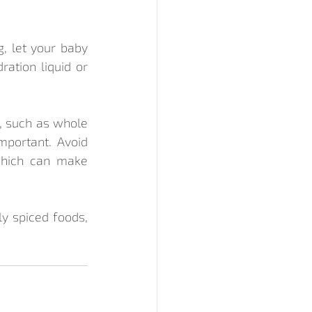
, let your baby 
ation liquid or 
r, such as whole 
mportant. Avoid 
which can make 
y spiced foods, 