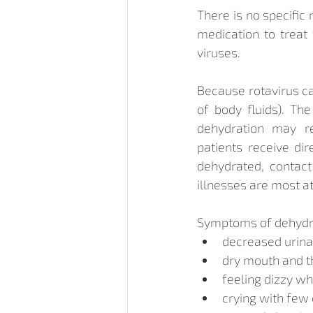
There is no specific
medication to treat 
viruses.
Because rotavirus ca
of body fluids). The
dehydration may req
patients receive dir
dehydrated, contact
illnesses are most at
Symptoms of dehydra
decreased urina
dry mouth and t
feeling dizzy w
crying with few 