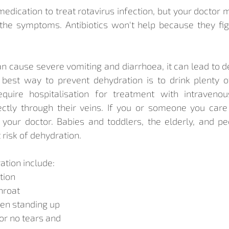
 medication to treat rotavirus infection, but your docto
the symptoms. Antibiotics won't help because they figh
n cause severe vomiting and diarrhoea, it can lead to de
 best way to prevent dehydration is to drink plenty of
uire hospitalisation for treatment with intravenous
ectly through their veins. If you or someone you care 
 your doctor. Babies and toddlers, the elderly, and pe
 risk of dehydration.
tion include:
tion
hroat
hen standing up
or no tears and