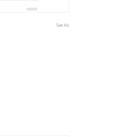
See All