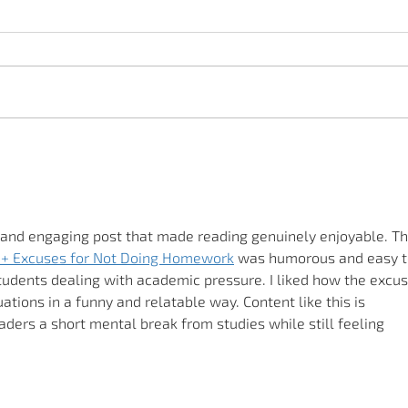
Adenoviruses - symptoms
and transmission
 and engaging post that made reading genuinely enjoyable. Th
+ Excuses for Not Doing Homework
 was humorous and easy t
students dealing with academic pressure. I liked how the excus
uations in a funny and relatable way. Content like this is 
aders a short mental break from studies while still feeling 