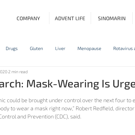
COMPANY
ADVENT LIFE
SINOMARIN
Drugs
Gluten
Liver
Menopause
Rotavirus
2020
2 min read
Influenza
Personal Protective Equipment
Prostate Fun
rch: Mask-Wearing Is Urg
c could be brought under control over the next four to e
ody to wear a mask right now,” Robert Redfield, director 
ontrol and Prevention (CDC), said. 