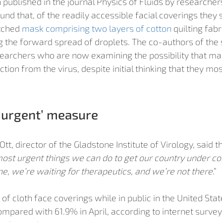
published in the journal Physics of Fluids by researchers
ound that, of the readily accessible facial coverings they 
tched 
mask comprising two layers of cotton
 quilting fab
ng the forward spread of droplets. The co-authors of the 
archers who are now examining the possibility that mas
ion from the virus, despite initial thinking that they mos
‘urgent’ measure
t, director of the Gladstone Institute of Virology, said t
ost urgent things we can do to get our country under con
ne, we’re waiting for therapeutics, and we’re not there
.” 
of cloth face coverings while in public in the United Stat
mpared with 61.9% in April, according to internet survey