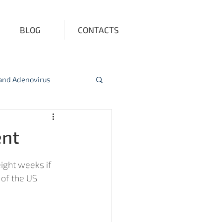
BLOG
CONTACTS
 and Adenovirus
ction
Vitamin D
ent
ight weeks if 
of the US 