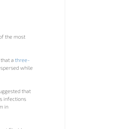
f the most 
that a 
three-
ispersed while 
uggested that 
 infections 
 in 