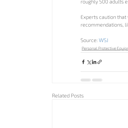
roughly 500 adults 
Experts caution that
recommendations, lik
Source: 
WSJ
Personal Protective Equi
Related Posts