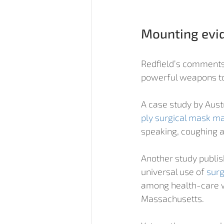
Mounting evi
Redfield’s comments
powerful weapons to 
A case study by Aust
ply surgical mask m
speaking, coughing 
Another study publis
universal use of 
surg
among health-care w
Massachusetts.