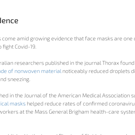
dence
 come amid growing evidence that face masks are one o
fight Covid-19. 
ralian researchers published in the journal Thorax found 
ade of nonwoven material
 noticeably reduced droplets d
and sneezing.
hed in the Journal of the American Medical Association s
ical masks
 helped reduce rates of confirmed coronavirus
orkers at the Mass General Brigham health-care system