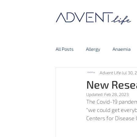
All Posts
Allergy
Anaemia
Advent Life
Jul 30, 
Thyroid Gland
Covid-19
New Resea
Updated:
Feb 28, 2023
The Covid-19 pandemi
“we could get everyb
Centers for Disease C