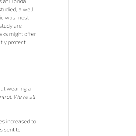
 at Florida 
studied, a well-
ric was most 
study are 
ks might offer 
tly protect 
hat wearing a 
trol. We’re all 
es increased to 
s sent to 