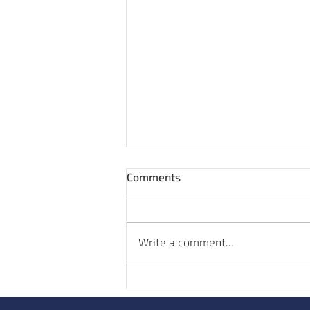
Comments
Write a comment...
Hand Sanitisers and
Antimicrobial Resistance: