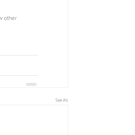
w other 
See All