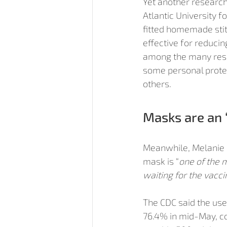
Yet another research 
Atlantic University f
fitted homemade sti
effective for reduci
among the many rese
some personal protect
others.
Masks are an 
Meanwhile, Melanie Ot
mask is “
one of the m
waiting for the vacci
The CDC said the use 
76.4% in mid-May, co