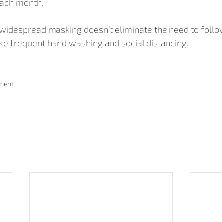
each month.
 widespread masking doesn’t eliminate the need to follo
e frequent hand washing and social distancing.
pment