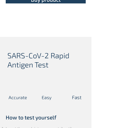
SARS-CoV-2 Rapid
Antigen Test
Fast
Accurate
Easy
T
C
T
C
T
C
T
C
T
C
T
C
How to test yourself