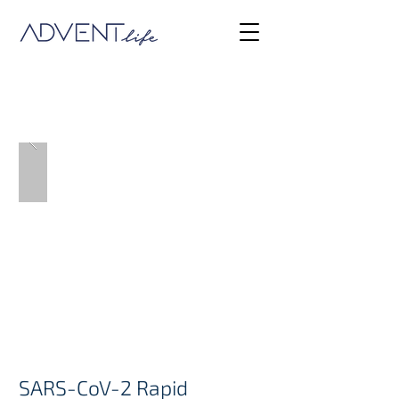
COVID
SARS-CoV-2 Rapid