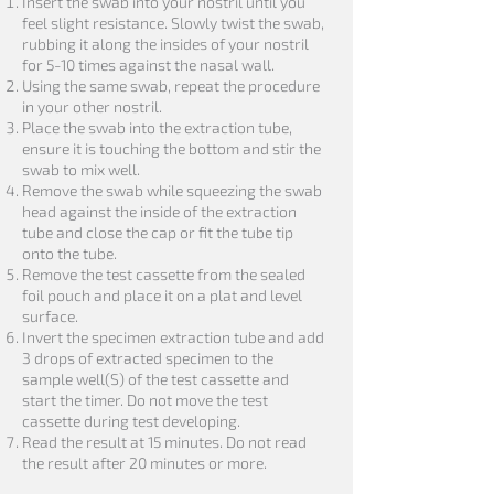
Insert the swab into your nostril until you
feel slight resistance. Slowly twist the swab,
rubbing it along the insides of your nostril
for 5-10 times against the nasal wall.
Using the same swab, repeat the procedure
in your other nostril.
Place the swab into the extraction tube,
ensure it is touching the bottom and stir the
swab to mix well.
Remove the swab while squeezing the swab
head against the inside of the extraction
tube and close the cap or fit the tube tip
onto the tube.
Remove the test cassette from the sealed
foil pouch and place it on a plat and level
surface.
Invert the specimen extraction tube and add
3 drops of extracted specimen to the
sample well(S) of the test cassette and
start the timer. Do not move the test
cassette during test developing.
Read the result at 15 minutes. Do not read
the result after 20 minutes or more.