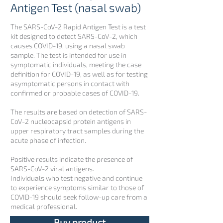
Antigen Test (nasal swab)
The SARS-CoV-2 Rapid Antigen Test is a test
kit designed to detect SARS-CoV-2, which
causes COVID-19, using a nasal swab
sample. The test is intended for use in
symptomatic individuals, meeting the case
definition for COVID-19, as well as for testing
asymptomatic persons in contact with
confirmed or probable cases of COVID-19.
The results are based on detection of SARS-
CoV-2 nucleocapsid protein antigens in
upper respiratory tract samples during the
acute phase of infection.
Positive results indicate the presence of
SARS-CoV-2 viral antigens.
Individuals who test negative and continue
to experience symptoms similar to those of
COVID-19 should seek follow-up care from a
medical professional.
Buy product