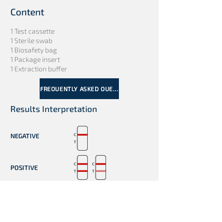
Content
1 Test cassette
1 Sterile swab
1 Biosafety bag
1 Package insert
1 Extraction buffer
FREQUENTLY ASKED QUESTIONS
Results Interpretation
NEGATIVE
POSITIVE
INVALID