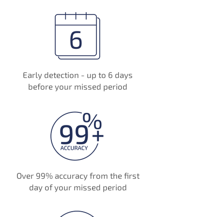
Early detection - up to 6 days
before your missed period
Over 99% accuracy from the first
day of your missed period