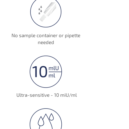
No sample container or pipette
needed
Ultra-sensitive - 10 miU/ml