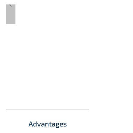
Advantages