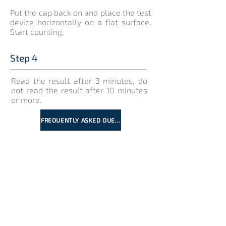
Put the cap back on and place the test
device horizontally on a flat surface.
Start counting.
Step 4
Read the result after 3 minutes, do
not read the result after 10 minutes
or more.
FREQUENTLY ASKED QUESTIONS
Interpretation of results
Positive
Negative
Invalid