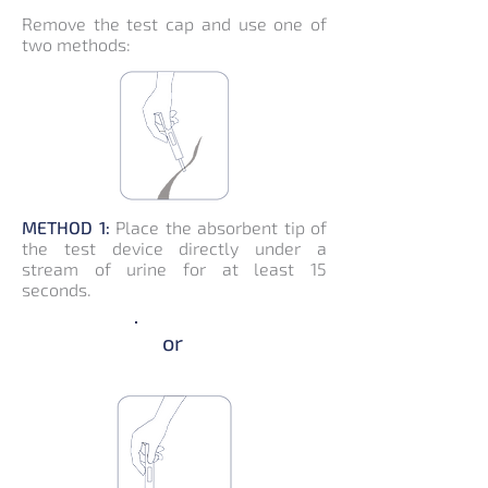
Remove the test cap and use one of
two methods:
METHOD 1:
Place the absorbent tip of
the test device directly under a
stream of urine for at least 15
seconds.
or