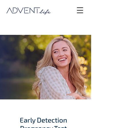
Early Detection