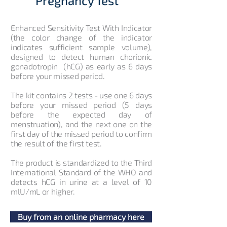
Pregnancy Test
Enhanced Sensitivity Test With Indicator
(the color change of the indicator
indicates sufficient sample volume),
designed to detect human chorionic
gonadotropin (hCG) as early as 6 days
before your missed period.
The kit contains 2 tests - use one 6 days
before your missed period (5 days
before the expected day of
menstruation), and the next one on the
first day of the missed period to confirm
the result of the first test.
The product is standardized to the Third
International Standard of the WHO and
detects hCG in urine at a level of 10
mlU/mL or higher.
Buy from an online pharmacy here