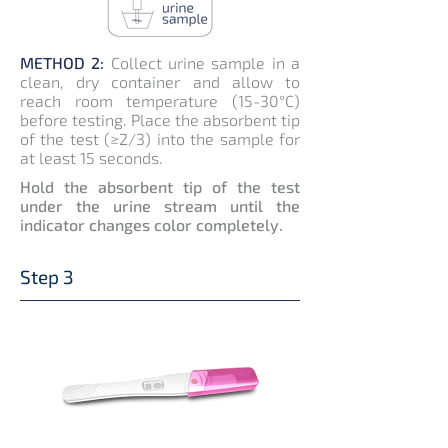
METHOD 2:
Collect urine sample in a
clean, dry container and allow to
reach room temperature (15-30°C)
before testing. Place the absorbent tip
of the test (≥2/3) into the sample for
at least 15 seconds.
Hold the absorbent tip of the test
under the urine stream until the
indicator changes color completely.
Step 3