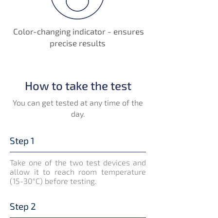
Color-changing indicator - ensures
precise results
How to take the test
You can get tested at any time of the
day.
Step 1
Take one of the two test devices and
allow it to reach room temperature
(15-30°C) before testing.
Step 2