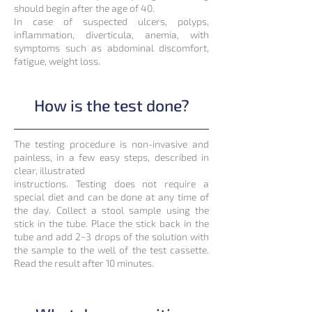
should begin after the age of 40.
In case of suspected ulcers, polyps,
inflammation, diverticula, anemia, with
symptoms such as abdominal discomfort,
fatigue, weight loss.
How is the test done?
The testing procedure is non-invasive and
painless, in a few easy steps, described in
clear, illustrated
instructions. Testing does not require a
special diet and can be done at any time of
the day. Collect a stool sample using the
stick in the tube. Place the stick back in the
tube and add 2~3 drops of the solution with
the sample to the well of the test cassette.
Read the result after 10 minutes.