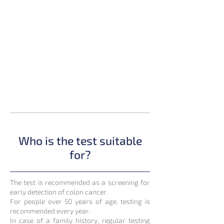
Who is the test suitable
for?
The test is recommended as a screening for
early detection of colon cancer.
For people over 50 years of age, testing is
recommended every year.
In case of a family history, regular testing