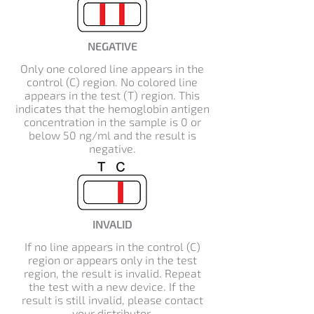
NEGATIVE
Only one colored line appears in the
control (C) region. No colored line
appears in the test (T) region. This
indicates that the hemoglobin antigen
concentration in the sample is 0 or
below 50 ng/ml and the result is
negative.
INVALID
If no line appears in the control (C)
region or appears only in the test
region, the result is invalid. Repeat
the test with a new device. If the
result is still invalid, please contact
your distributor.