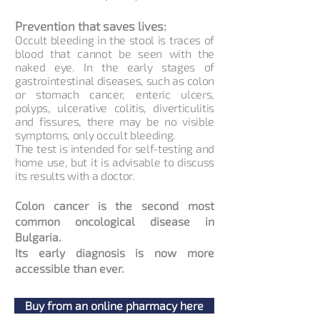
Prevention that saves lives:
Occult bleeding in the stool is traces of
blood that cannot be seen with the
naked eye. In the early stages of
gastrointestinal diseases, such as colon
or stomach cancer, enteric ulcers,
polyps, ulcerative colitis, diverticulitis
and fissures, there may be no visible
symptoms, only occult bleeding.
The test is intended for self-testing and
home use, but it is advisable to discuss
its results with a doctor.
Colon cancer is the second most
common oncological disease in
Bulgaria.
Its early diagnosis is now more
accessible than ever.
Buy from an online pharmacy here