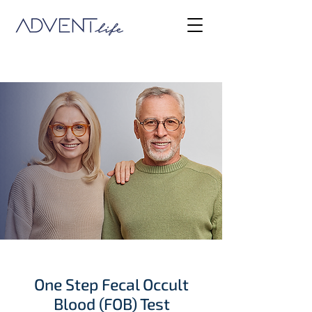
One Step Fecal Occult
Blood (FOB) Test