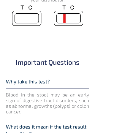
Important Questions
Why take this test?
Blood in the stool may be an early
sign of digestive tract disorders, such
as abnormal growths (polyps) or colon
cancer.
What does it mean if the test result