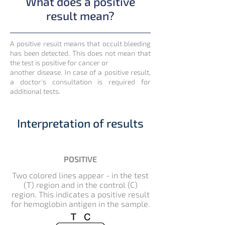
What does a positive
result mean?
A positive result means that occult bleeding
has been detected. This does not mean that
the test is positive for cancer or
another disease. In case of a positive result,
a doctor's consultation is required for
additional tests.
Interpretation of results
POSITIVE
Two colored lines appear - in the test
(T) region and in the control (C)
region. This indicates a positive result
for hemoglobin antigen in the sample.