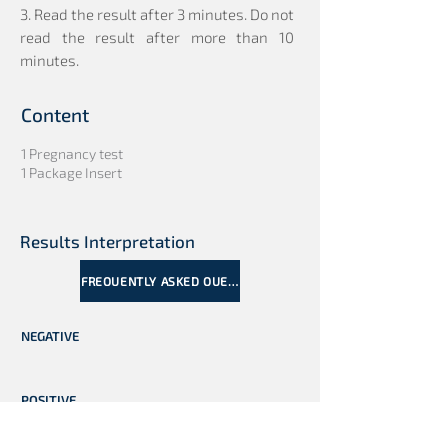
3. Read the result after 3 minutes. Do not
read the result after more than 10
minutes.
Content
1 Pregnancy test
1 Package Insert
Results Interpretation
FREQUENTLY ASKED QUESTIONS
NEGATIVE
POSITIVE