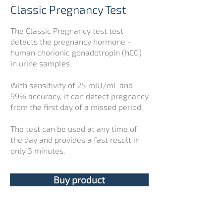
Classic Pregnancy Test
The Classic Pregnancy test test
detects the pregnancy hormone -
human chorionic gonadotropin (hCG)
in urine samples.
With sensitivity of 25 mIU/mL and
99% accuracy, it can detect pregnancy
from the first day of a missed period.
The test can be used at any time of
the day and provides a fast result in
only 3 minutes.
Buy product