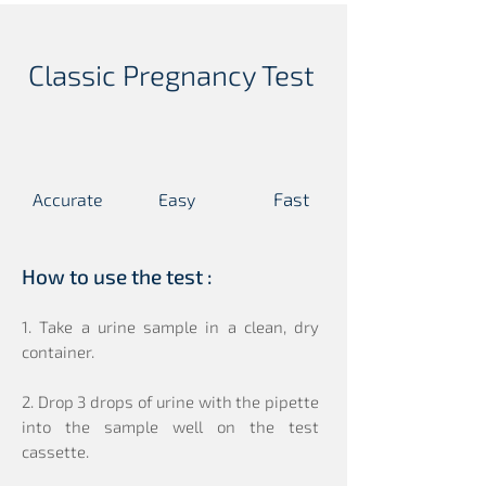
Classic Pregnancy Test
Fast
Accurate
Easy
T
C
T
C
T
C
T
C
T
C
T
C
How to use the test :
1. Take a urine sample in a clean, dry
container.
2. Drop 3 drops of urine with the pipette
into the sample well on the test
cassette.